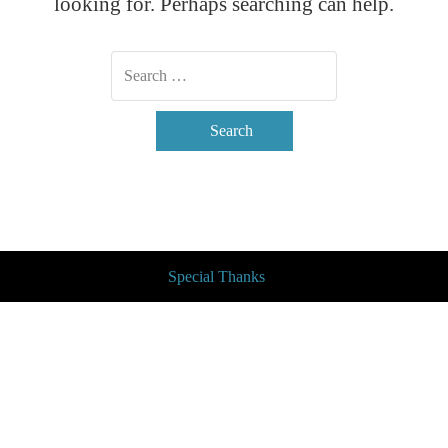
looking for. Perhaps searching can help.
Search
Special Thanks